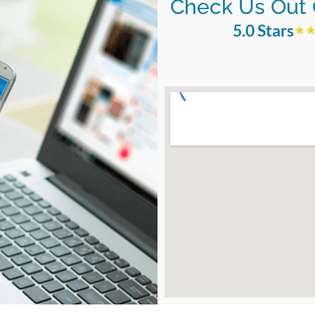
Check Us Out 
5.0 Stars
★