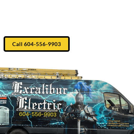
he Fraser Valley
ectrical contractor, located in Mission, BC. Established
ommercial electrical work to the Fraser Valley.
Call 604-556-9903