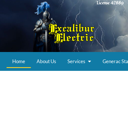
License 42889
Home
About Us
Services
Generac Sta
Award-Winnin