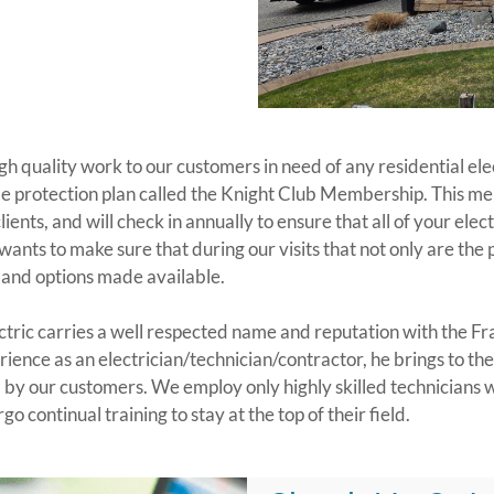
high quality work to our customers in need of any residential e
ome protection plan called the Knight Club Membership. This mem
ients, and will check in annually to ensure that all of your elec
wants to make sure that during our visits that not only are the
, and options made available.
ectric carries a well respected name and reputation with the F
ence as an electrician/technician/contractor, he brings to the
d by our customers. We employ only highly skilled technicians
o continual training to stay at the top of their field.