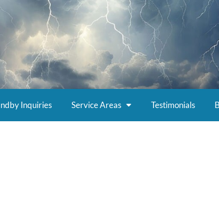
ndby Inquiries
Service Areas
Testimonials
B
g Electrical Contrac